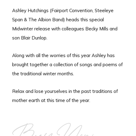
Ashley Hutchings (Fairport Convention, Steeleye
Span & The Albion Band) heads this special
Midwinter release with colleagues Becky Mills and
son Blair Dunlop.
Along with all the worries of this year Ashley has
brought together a collection of songs and poems of
the traditional winter months.
Relax and lose yourselves in the past traditions of
mother earth at this time of the year.