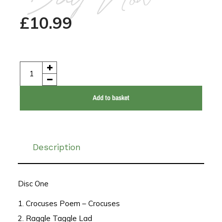
Buy Now
£
10.99
Add to basket
Description
Disc One
1. Crocuses Poem – Crocuses
2. Raggle Taggle Lad