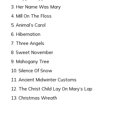
3. Her Name Was Mary
4. Mill On The Floss
5. Animal’s Carol
6. Hibernation
7. Three Angels
8. Sweet November
9. Mahogany Tree
10. Silence Of Snow
11. Ancient Midwinter Customs
12. The Christ Child Lay On Mary’s Lap
13. Christmas Wreath