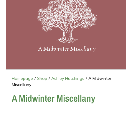
Homepage
/
Shop
/
Ashley Hutchings
/
A Midwinter
Miscellany
A Midwinter Miscellany