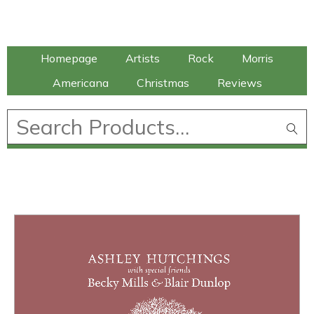
Talking Elephant
Homepage
Artists
Rock
Morris
Americana
Christmas
Reviews
£
0.00