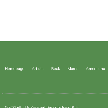
Homepage
Artists
Rock
Morris
Americana
© 2023 All rights Reserved. Design by Neon10 Ltd.