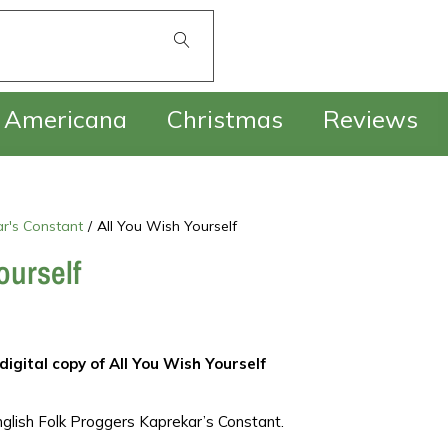
£
0.00
Americana
Christmas
Reviews
r's Constant
/
All You Wish Yourself
ourself
digital copy of All You Wish Yourself
glish Folk Proggers Kaprekar’s Constant.