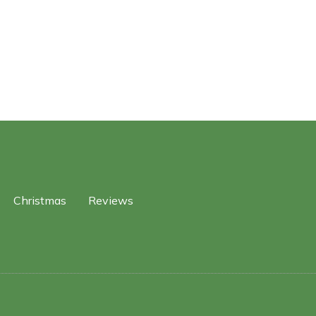
Christmas
Reviews