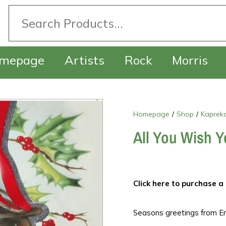
mepage
Artists
Rock
Morris
Homepage
/
Shop
/
Kapreka
All You Wish Y
Click here to purchase a 
Seasons greetings from En