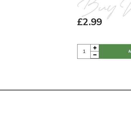
Buy 
£
2.99
A