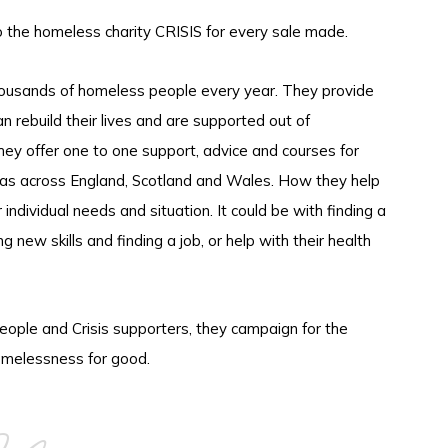
o the homeless charity CRISIS for every sale made.
thousands of homeless people every year. They provide
an rebuild their lives and are supported out of
ey offer one to one support, advice and courses for
as across England, Scotland and Wales. How they help
ndividual needs and situation. It could be with finding a
g new skills and finding a job, or help with their health
ople and Crisis supporters, they campaign for the
melessness for good.