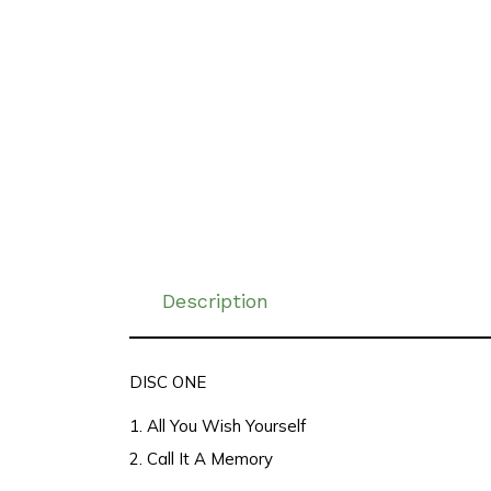
Description
DISC ONE
1. All You Wish Yourself
2. Call It A Memory