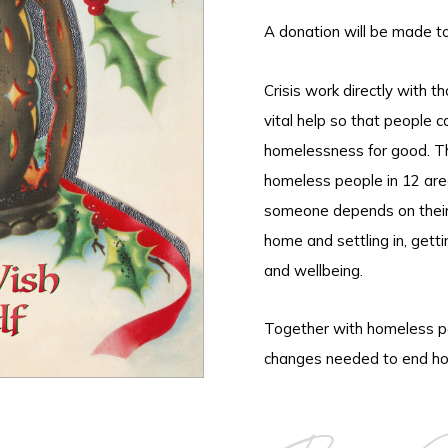
A donation will be made t
Crisis work directly with 
vital help so that people c
homelessness for good. Th
homeless people in 12 are
someone depends on their i
home and settling in, gettin
and wellbeing.
Together with homeless pe
changes needed to end ho