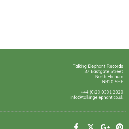
Talking Elephant Records
37 Eastgate Street
North Elmham
NR20 5HE
+44 (0)20 8301 2828
info@talkingelephant.co.uk