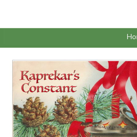
Talking Elephant
Ho