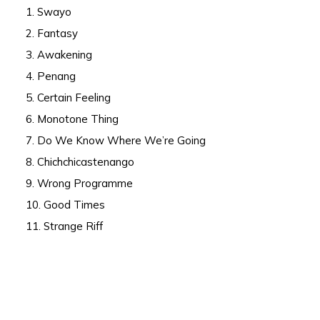
1. Swayo
2. Fantasy
3. Awakening
4. Penang
5. Certain Feeling
6. Monotone Thing
7. Do We Know Where We’re Going
8. Chichchicastenango
9. Wrong Programme
10. Good Times
11. Strange Riff