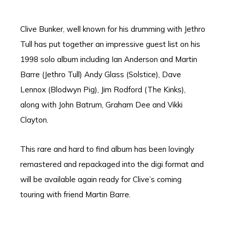
Clive Bunker, well known for his drumming with Jethro
Tull has put together an impressive guest list on his
1998 solo album including Ian Anderson and Martin
Barre (Jethro Tull) Andy Glass (Solstice), Dave
Lennox (Blodwyn Pig), Jim Rodford (The Kinks),
along with John Batrum, Graham Dee and Vikki
Clayton.
This rare and hard to find album has been lovingly
remastered and repackaged into the digi format and
will be available again ready for Clive’s coming
touring with friend Martin Barre.