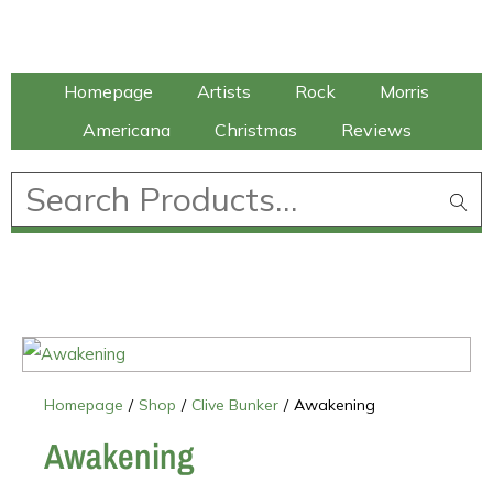
Talking Elephant
Homepage
Artists
Rock
Morris
Americana
Christmas
Reviews
£
0.00
Homepage
/
Shop
/
Clive Bunker
/
Awakening
Awakening