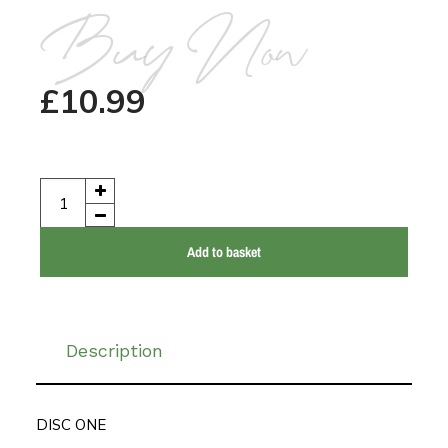
Buy Now
£
10.99
Add to basket
Description
DISC ONE