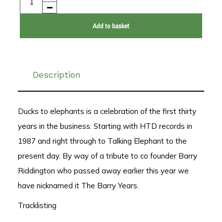
Add to basket
Description
Ducks to elephants is a celebration of the first thirty
years in the business. Starting with HTD records in
1987 and right through to Talking Elephant to the
present day. By way of a tribute to co founder Barry
Riddington who passed away earlier this year we
have nicknamed it The Barry Years.
Tracklisting