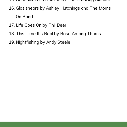
Glosishears by Ashley Hutchings and The Morris
On Band
Life Goes On by Phil Beer
This Time It’s Real by Rose Among Thorns
Nightfishing by Andy Steele