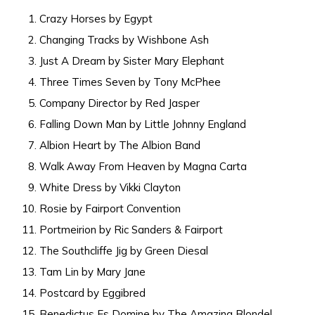
Crazy Horses by Egypt
Changing Tracks by Wishbone Ash
Just A Dream by Sister Mary Elephant
Three Times Seven by Tony McPhee
Company Director by Red Jasper
Falling Down Man by Little Johnny England
Albion Heart by The Albion Band
Walk Away From Heaven by Magna Carta
White Dress by Vikki Clayton
Rosie by Fairport Convention
Portmeirion by Ric Sanders & Fairport
The Southcliffe Jig by Green Diesal
Tam Lin by Mary Jane
Postcard by Eggibred
Benedictus Es Domine by The Amazing Blondel