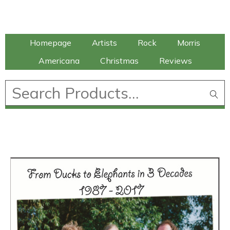
Talking Elephant
Homepage
Artists
Rock
Morris
Americana
Christmas
Reviews
£
0.00