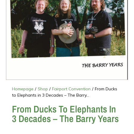
Homepage
/
Shop
/
Fairport Convention
/
From Ducks
to Elephants in 3 Decades – The Barry...
From Ducks To Elephants In
3 Decades – The Barry Years