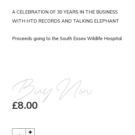
A CELEBRATION OF 30 YEARS IN THE BUSINESS
WITH HTD RECORDS AND TALKING ELEPHANT
Proceeds going to the South Essex Wildlife Hospital
Buy Now
£
8.00