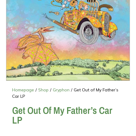
Homepage
/
Shop
/
Gryphon
/
Get Out of My Father’s
Car LP
Get Out Of My Father’s Car
LP