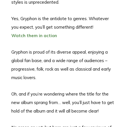
styles is unprecedented.
Yes, Gryphon is the antidote to genres. Whatever
you expect, you’ll get something different!
Watch them in action
Gryphon is proud of its diverse appeal, enjoying a
global fan base, and a wide range of audiences –
progressive, folk, rock as well as classical and early
music lovers.
Oh, and if you’re wondering where the title for the
new album sprang from… well, you’ll just have to get
hold of the album and it will all become clear!