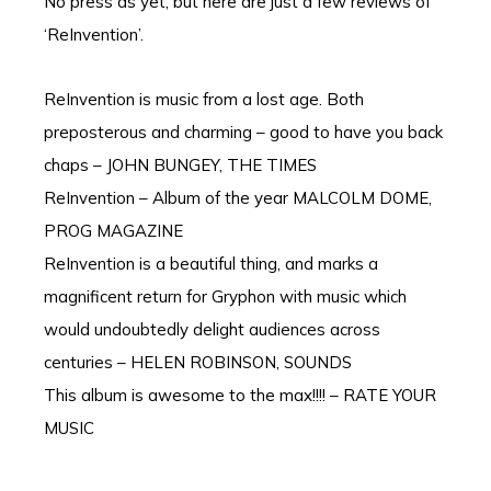
No press as yet, but here are just a few reviews of
‘ReInvention’.
ReInvention is music from a lost age. Both
preposterous and charming – good to have you back
chaps – JOHN BUNGEY, THE TIMES
ReInvention – Album of the year MALCOLM DOME,
PROG MAGAZINE
ReInvention is a beautiful thing, and marks a
magnificent return for Gryphon with music which
would undoubtedly delight audiences across
centuries – HELEN ROBINSON, SOUNDS
This album is awesome to the max!!!! – RATE YOUR
MUSIC