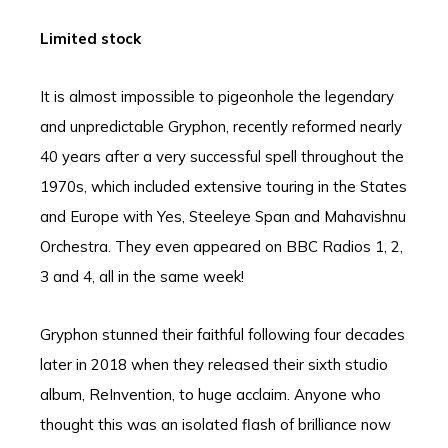
Limited stock
It is almost impossible to pigeonhole the legendary
and unpredictable Gryphon, recently reformed nearly
40 years after a very successful spell throughout the
1970s, which included extensive touring in the States
and Europe with Yes, Steeleye Span and Mahavishnu
Orchestra. They even appeared on BBC Radios 1, 2,
3 and 4, all in the same week!
Gryphon stunned their faithful following four decades
later in 2018 when they released their sixth studio
album, ReInvention, to huge acclaim. Anyone who
thought this was an isolated flash of brilliance now