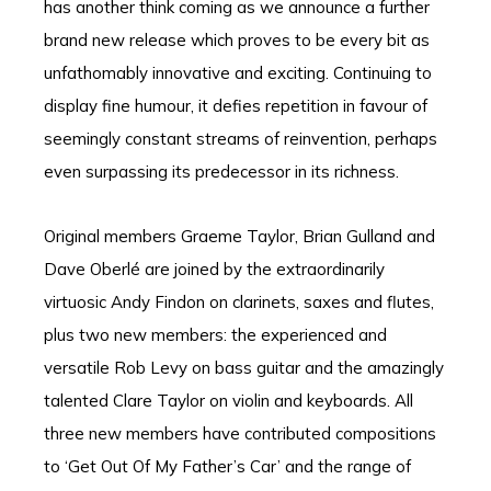
has another think coming as we announce a further
brand new release which proves to be every bit as
unfathomably innovative and exciting. Continuing to
display fine humour, it defies repetition in favour of
seemingly constant streams of reinvention, perhaps
even surpassing its predecessor in its richness.
Original members Graeme Taylor, Brian Gulland and
Dave Oberlé are joined by the extraordinarily
virtuosic Andy Findon on clarinets, saxes and flutes,
plus two new members: the experienced and
versatile Rob Levy on bass guitar and the amazingly
talented Clare Taylor on violin and keyboards. All
three new members have contributed compositions
to ‘Get Out Of My Father’s Car’ and the range of