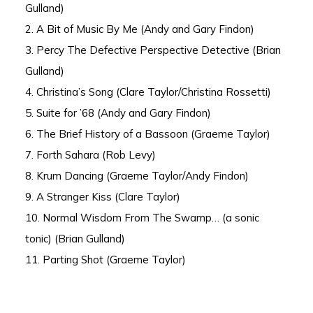
Gulland)
2. A Bit of Music By Me (Andy and Gary Findon)
3. Percy The Defective Perspective Detective (Brian
Gulland)
4. Christina’s Song (Clare Taylor/Christina Rossetti)
5. Suite for ’68 (Andy and Gary Findon)
6. The Brief History of a Bassoon (Graeme Taylor)
7. Forth Sahara (Rob Levy)
8. Krum Dancing (Graeme Taylor/Andy Findon)
9. A Stranger Kiss (Clare Taylor)
10. Normal Wisdom From The Swamp… (a sonic
tonic) (Brian Gulland)
11. Parting Shot (Graeme Taylor)