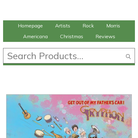
Talking Elephant
Homepage
Artists
Rock
Morris
Americana
Christmas
Reviews
£
0.00