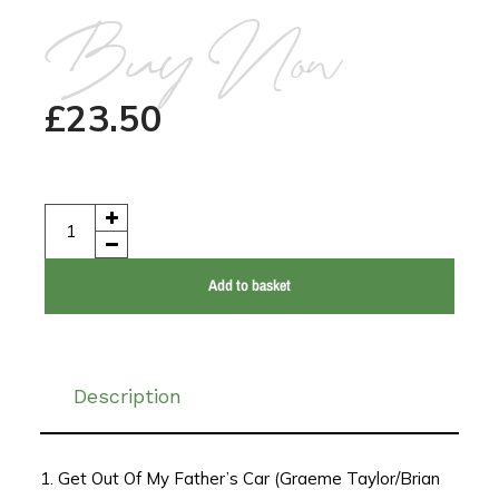
Buy Now
£
23.50
Add to basket
Description
1. Get Out Of My Father’s Car (Graeme Taylor/Brian