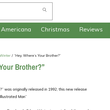
£
0.00
Americana
Christmas
Reviews
 Winter
/
“Hey, Where’s Your Brother?”
Your Brother?”
?” was originally released in 1992, this new release
Illustrated Man”