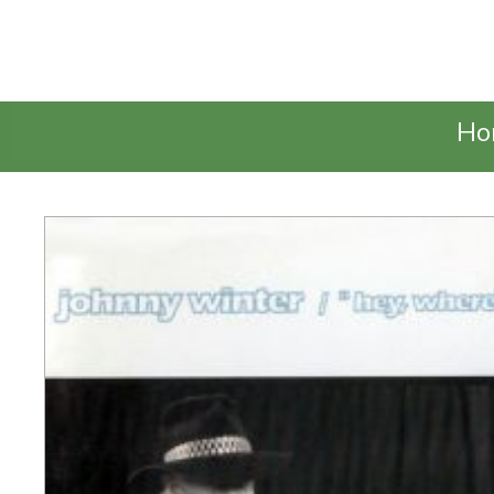
Talking Elephant
Ho