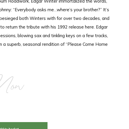
album Roadwork, Edgar Winter immortalized the words,
Johnny: “Everybody asks me…where’s your brother?” It’s
 besieged both Winters with for over two decades, and
o return the tribute with his 1992 release here. Edgar
sessions, blowing sax and tinkling keys on a few tracks,
 on a superb, seasonal rendition of “Please Come Home
Now