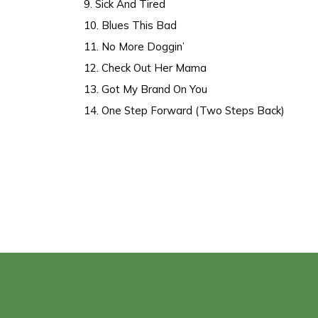
9. Sick And Tired
10. Blues This Bad
11. No More Doggin’
12. Check Out Her Mama
13. Got My Brand On You
14. One Step Forward (Two Steps Back)