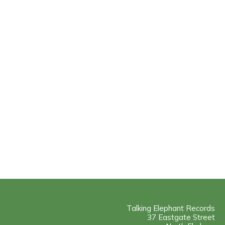
Talking Elephant Records
37 Eastgate Street