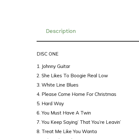
Description
DISC ONE
1. Johnny Guitar
2. She Likes To Boogie Real Low
3. White Line Blues
4. Please Come Home For Christmas
5. Hard Way
6. You Must Have A Twin
7. You Keep Saying’ That You’re Leavin’
8. Treat Me Like You Wanta