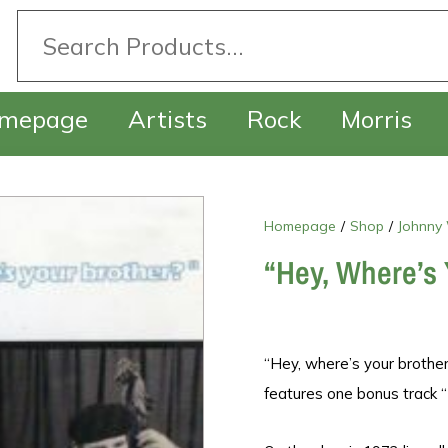
mepage
Artists
Rock
Morris
Homepage
/
Shop
/
Johnny
“Hey, Where’s 
“Hey, where’s your brother
features one bonus track “