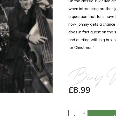
On the classic 1972 live 
when introducing brother 
a question that fans have
now Johnny gets a chance t
does in fact guest on the 
and dueting with big bro’
for Christmas.”
Buy 
£
8.99