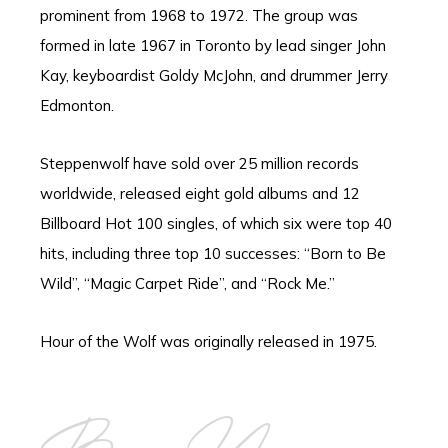
prominent from 1968 to 1972. The group was
formed in late 1967 in Toronto by lead singer John
Kay, keyboardist Goldy McJohn, and drummer Jerry
Edmonton.
Steppenwolf have sold over 25 million records
worldwide, released eight gold albums and 12
Billboard Hot 100 singles, of which six were top 40
hits, including three top 10 successes: “Born to Be
Wild”, “Magic Carpet Ride”, and “Rock Me.”
Hour of the Wolf was originally released in 1975.