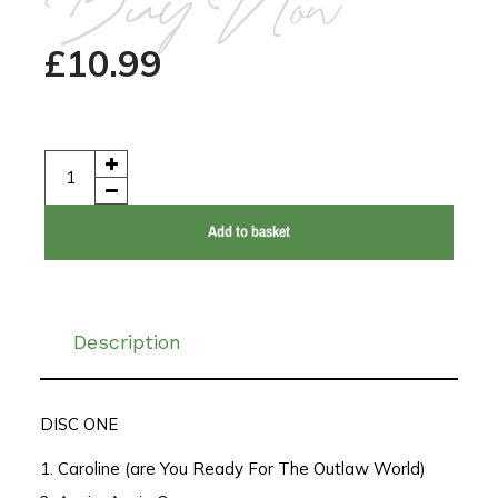
Buy Now
£
10.99
Add to basket
Description
DISC ONE
1. Caroline (are You Ready For The Outlaw World)