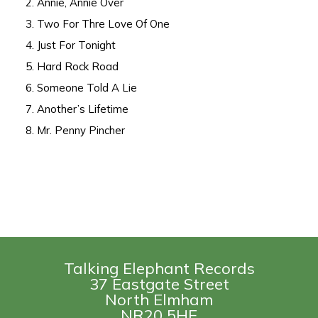
2. Annie, Annie Over
3. Two For Thre Love Of One
4. Just For Tonight
5. Hard Rock Road
6. Someone Told A Lie
7. Another’s Lifetime
8. Mr. Penny Pincher
Talking Elephant Records
37 Eastgate Street
North Elmham
NR20 5HE