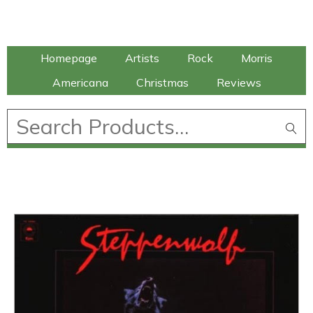
Talking Elephant
Homepage
Artists
Rock
Morris
Americana
Christmas
Reviews
£
0.00