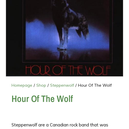
Homepage
/
Shop
/
Steppenwolf
/
Hour Of The Wolf
Hour Of The Wolf
Steppenwolf are a Canadian rock band that was