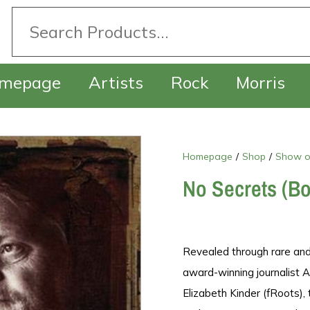
mepage
Artists
Rock
Morris
Homepage
/
Shop
/
Show o
No Secrets (B
Revealed through rare and
award-winning journalist Al
Elizabeth Kinder (fRoots),