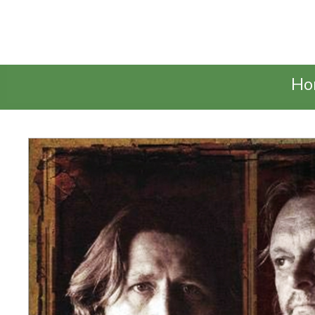
Talking Elephant
Ho