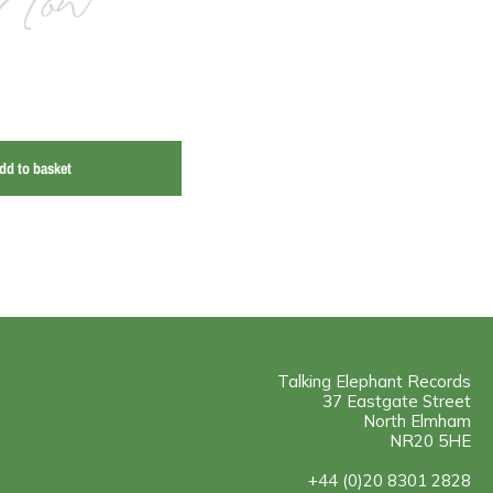
Now
dd to basket
Talking Elephant Records
37 Eastgate Street
North Elmham
NR20 5HE
+44 (0)20 8301 2828