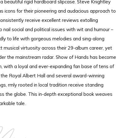
a beautiful rigid hardboard slipcase. Steve Knightley
as icons for their pioneering and audacious approach to
onsistently receive excellent reviews extolling
o nail social and political issues with wit and humour –
idly to life with gorgeous melodies and sing-along
 musical virtuosity across their 29-album career, yet
der the mainstream radar. Show of Hands has become
 with a loyal and ever-expanding fan base of tens of
t the Royal Albert Hall and several award-winning
gs, rmly rooted in local tradition receive standing
oss the globe. This in-depth exceptional book weaves
arkable tale.