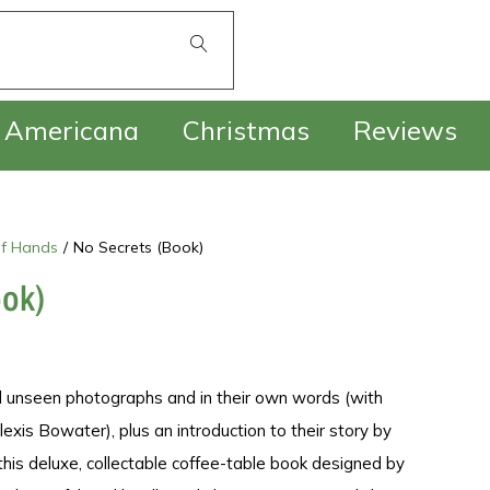
£
0.00
Americana
Christmas
Reviews
f Hands
/
No Secrets (Book)
ook)
 unseen photographs and in their own words (with
exis Bowater), plus an introduction to their story by
 this deluxe, collectable coffee-table book designed by