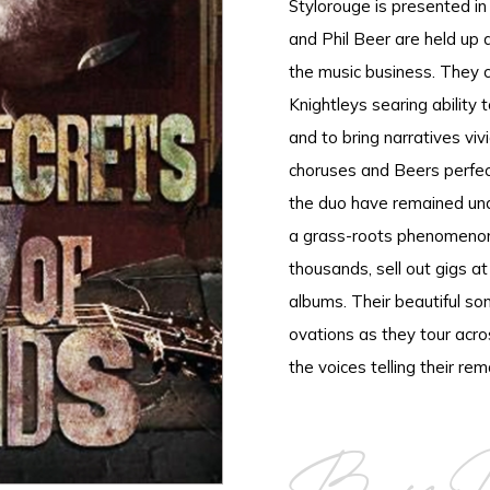
Stylorouge is presented in 
and Phil Beer are held up 
the music business. They c
Knightleys searing ability t
and to bring narratives viv
choruses and Beers perfect
the duo have remained un
a grass-roots phenomenon,
thousands, sell out gigs a
albums. Their beautiful son
ovations as they tour acr
the voices telling their rem