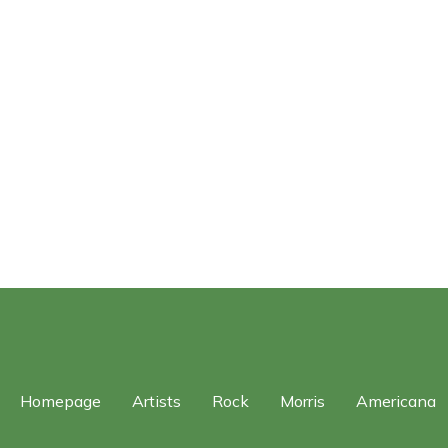
Homepage
Artists
Rock
Morris
Americana