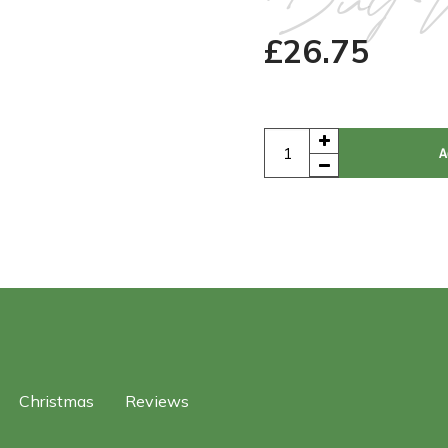
Buy 
£
26.75
A
Christmas
Reviews