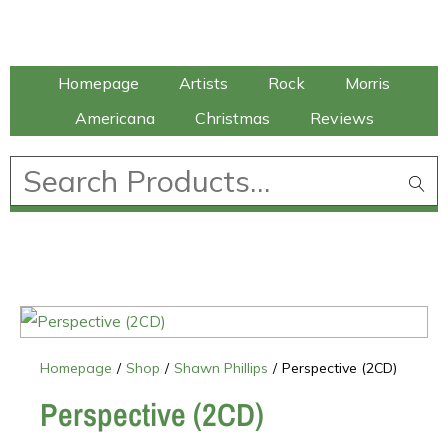
Talking Elephant
Homepage
Artists
Rock
Morris
Americana
Christmas
Reviews
£
0.00
Homepage
/
Shop
/
Shawn Phillips
/
Perspective (2CD)
Perspective (2CD)