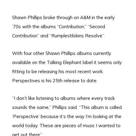
Shawn Phillips broke through on A&M in the early
’70s with the albums “Contribution,” “Second
Contribution” and “Rumplestilskins Resolve”.
With four other Shawn Phillips albums currently
available on the Talking Elephant label it seems only
fitting to be releasing his most recent work.
Perspectives is his 25th release to date.
“I don’t like listening to albums where every track
sounds the same,” Phillips said. “This album is called
‘Perspective’ because it’s the way I’m looking at the
world today. These are pieces of music I wanted to
get out there”.