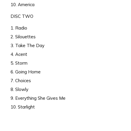
10. America
DISC TWO
1. Radio
2. Silouettes
3. Take The Day
4. Acent
5. Storm
6. Going Home
7. Choices
8. Slowly
9. Everything She Gives Me
10. Starlight