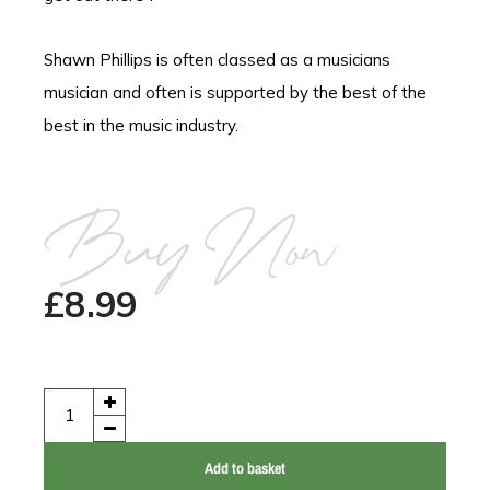
Shawn Phillips is often classed as a musicians
musician and often is supported by the best of the
best in the music industry.
Buy Now
£
8.99
Add to basket