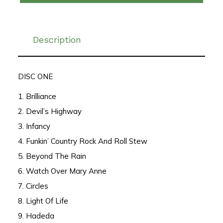
Description
DISC ONE
1. Brilliance
2. Devil’s Highway
3. Infancy
4. Funkin’ Country Rock And Roll Stew
5. Beyond The Rain
6. Watch Over Mary Anne
7. Circles
8. Light Of Life
9. Hadeda