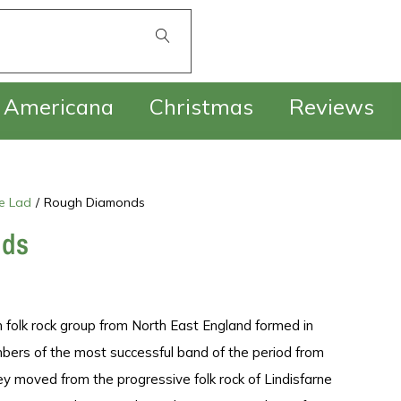
£
0.00
Americana
Christmas
Reviews
e Lad
/
Rough Diamonds
nds
h folk rock group from North East England formed in
ers of the most successful band of the period from
hey moved from the progressive folk rock of Lindisfarne