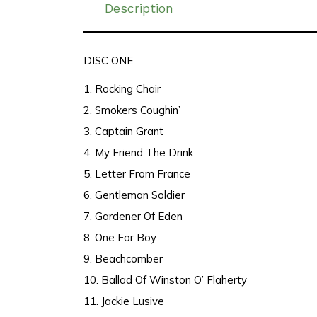
Description
DISC ONE
1. Rocking Chair
2. Smokers Coughin’
3. Captain Grant
4. My Friend The Drink
5. Letter From France
6. Gentleman Soldier
7. Gardener Of Eden
8. One For Boy
9. Beachcomber
10. Ballad Of Winston O’ Flaherty
11. Jackie Lusive