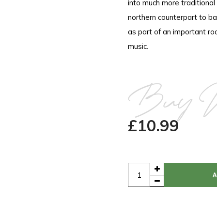
into much more traditional
northern counterpart to ba
as part of an important ro
music.
Buy 
£
10.99
A