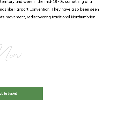
 territory and were in the mid-1970s something of a
nds like Fairport Convention. They have also been seen
ots movement, rediscovering traditional Northumbrian
Now
dd to basket