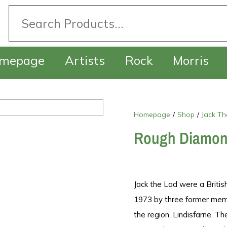
mepage
Artists
Rock
Morris
Homepage
/
Shop
/
Jack Th
Rough Diamo
Jack the Lad were a Britis
1973 by three former memb
the region, Lindisfarne. T