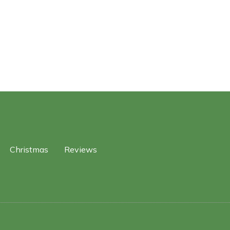
Christmas
Reviews