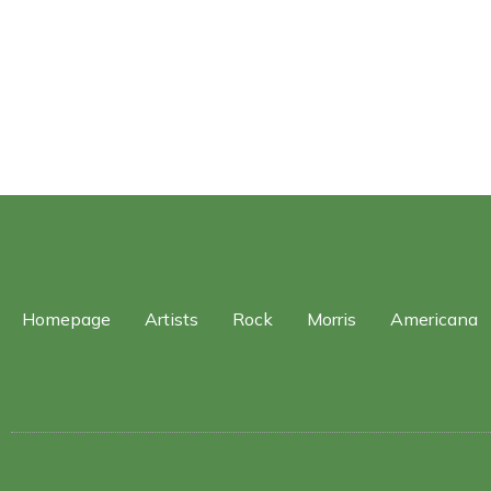
Homepage
Artists
Rock
Morris
Americana