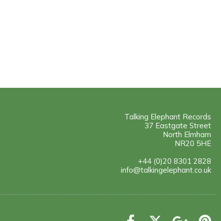
Talking Elephant Records
37 Eastgate Street
North Elmham
NR20 5HE
+44 (0)20 8301 2828
info@talkingelephant.co.uk