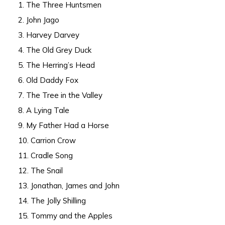
1. The Three Huntsmen
2. John Jago
3. Harvey Darvey
4. The Old Grey Duck
5. The Herring’s Head
6. Old Daddy Fox
7. The Tree in the Valley
8. A Lying Tale
9. My Father Had a Horse
10. Carrion Crow
11. Cradle Song
12. The Snail
13. Jonathan, James and John
14. The Jolly Shilling
15. Tommy and the Apples