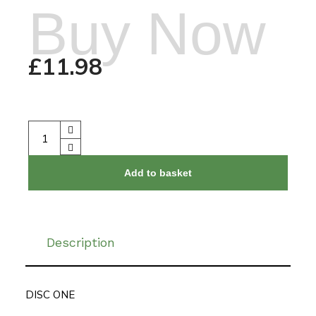
Buy Now
£
11.98
Add to basket
Description
DISC ONE