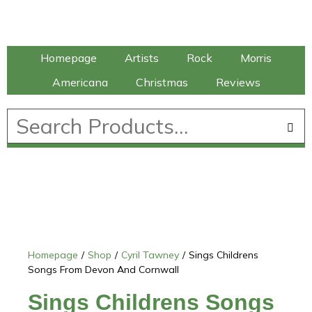
Talking Elephant
Homepage
Artists
Rock
Morris
Americana
Christmas
Reviews
£
0.00
Homepage
/
Shop
/
Cyril Tawney
/
Sings Childrens
Songs From Devon And Cornwall
Sings Childrens Songs