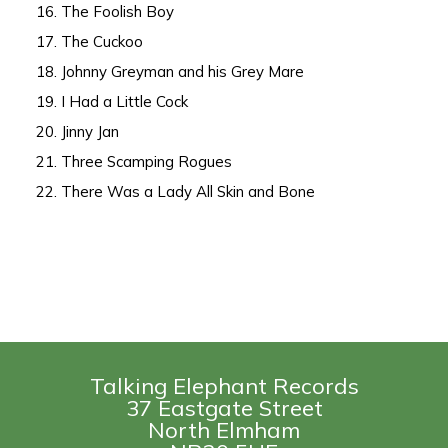
16. The Foolish Boy
17. The Cuckoo
18. Johnny Greyman and his Grey Mare
19. I Had a Little Cock
20. Jinny Jan
21. Three Scamping Rogues
22. There Was a Lady All Skin and Bone
Talking Elephant Records
37 Eastgate Street
North Elmham