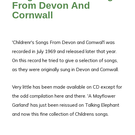
From Devon And
Cornwall
'Childrenr's Songs From Devon and Cornwal'l was
recorded in July 1969 and released later that year.
On this record he tried to give a selection of songs,
as they were originally sung in Devon and Cornwall.
Very little has been made available on CD except for
the odd compilation here and there. 'A Mayflower
Garland' has just been reissued on Talking Elephant
and now this fine collection of Childrens songs.