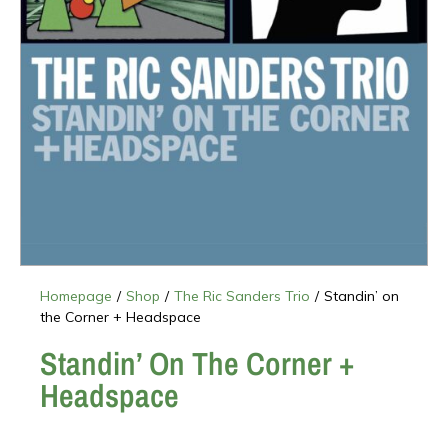
Homepage
/
Shop
/
The Ric Sanders Trio
/
Standin’ on
the Corner + Headspace
Standin’ On The Corner +
Headspace