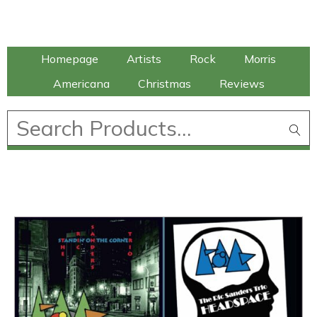
Talking Elephant
Homepage
Artists
Rock
Morris
Americana
Christmas
Reviews
£
0.00