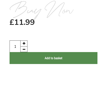
Buy Now
£
11.99
Add to basket
Talking Elephant Records
37 Eastgate Street
North Elmham
NR20 5HE