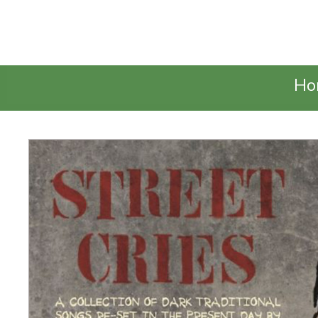
Talking Elephant
Ho