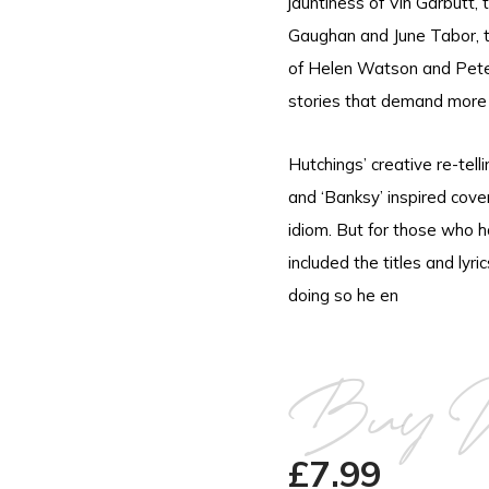
jauntiness of Vin Garbutt,
Gaughan and June Tabor, th
of Helen Watson and Pete 
stories that demand more t
Hutchings’ creative re-telli
and ‘Banksy’ inspired cov
idiom. But for those who h
included the titles and lyri
doing so he en
Buy 
£
7.99