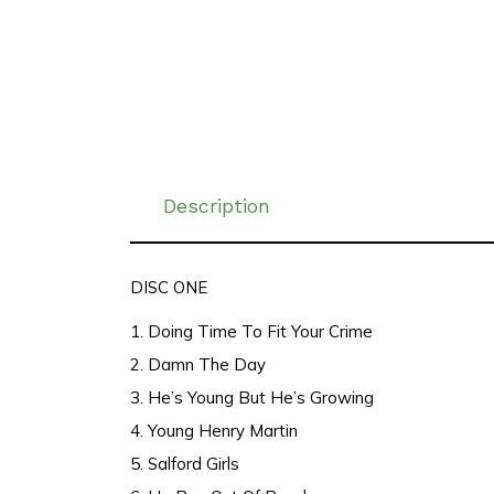
Description
DISC ONE
1. Doing Time To Fit Your Crime
2. Damn The Day
3. He’s Young But He’s Growing
4. Young Henry Martin
5. Salford Girls