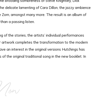
 the brooding sombreness of Steve Knightley, Dick
e delicate lamenting of Cara Dillon, the jazzy ambience
Zorn, amongst many more. The result is an album of
han a passing listen.
ng of the stories, the artists’ individual performances
er artwork completes the transformation to the modern
ave an interest in the original versions Hutchings has
cs of the original traditional song in the new booklet. In
Now