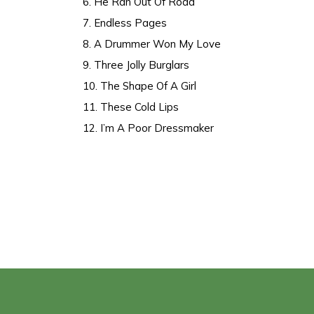
6. He Ran Out Of Road
7. Endless Pages
8. A Drummer Won My Love
9. Three Jolly Burglars
10. The Shape Of A Girl
11. These Cold Lips
12. I’m A Poor Dressmaker