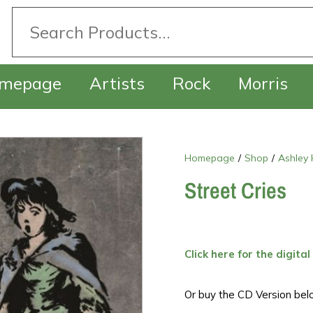
mepage
Artists
Rock
Morris
Homepage
/
Shop
/
Ashley 
Street Cries
Click here for the digital
Or buy the CD Version bel