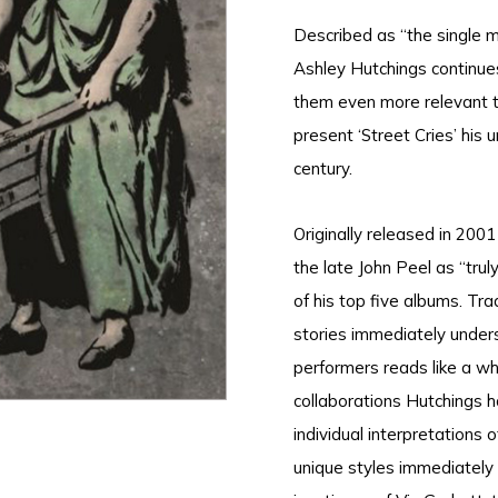
Described as “the single m
Ashley Hutchings continues
them even more relevant to
present ‘Street Cries’ his 
century.
Originally released in 200
the late John Peel as “tru
of his top five albums. Tr
stories immediately under
performers reads like a wh
collaborations Hutchings ha
individual interpretations o
unique styles immediately r