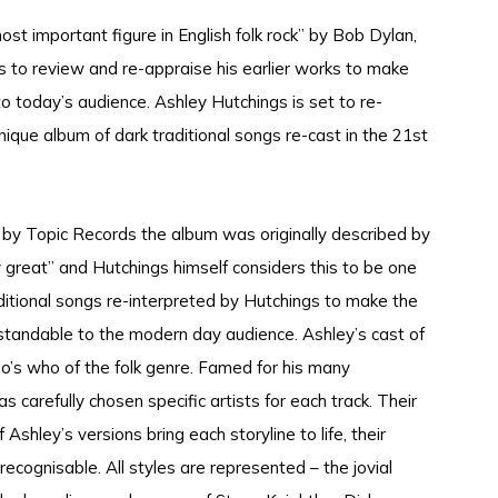
ost important figure in English folk rock” by Bob Dylan,
 to review and re-appraise his earlier works to make
 today’s audience. Ashley Hutchings is set to re-
unique album of dark traditional songs re-cast in the 21st
1 by Topic Records the album was originally described by
ly great” and Hutchings himself considers this to be one
aditional songs re-interpreted by Hutchings to make the
standable to the modern day audience. Ashley’s cast of
o’s who of the folk genre. Famed for his many
s carefully chosen specific artists for each track. Their
f Ashley’s versions bring each storyline to life, their
ecognisable. All styles are represented – the jovial