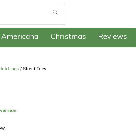
£
0.00
Americana
Christmas
Reviews
Hutchings
/
Street Cries
 version.
ow.