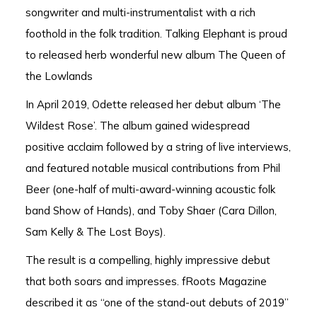
songwriter and multi-instrumentalist with a rich
foothold in the folk tradition. Talking Elephant is proud
to released herb wonderful new album The Queen of
the Lowlands
In April 2019, Odette released her debut album ‘The
Wildest Rose’. The album gained widespread
positive acclaim followed by a string of live interviews,
and featured notable musical contributions from Phil
Beer (one-half of multi-award-winning acoustic folk
band Show of Hands), and Toby Shaer (Cara Dillon,
Sam Kelly & The Lost Boys).
The result is a compelling, highly impressive debut
that both soars and impresses. fRoots Magazine
described it as “one of the stand-out debuts of 2019”