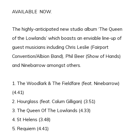
AVAILABLE NOW.
The highly-anticipated new studio album ‘The Queen
of the Lowlands’ which boasts an enviable line-up of
guest musicians including Chris Leslie (Fairport
Convention/Albion Band), Phil Beer (Show of Hands)
and Ninebarrow amongst others.
1. The Woodlark & The Fieldfare (feat. Ninebarrow)
(4.41)
2. Hourglass (feat. Calum Gilligan) (3.51)
3. The Queen Of The Lowlands (4.33)
4. St Helens (3.48)
5. Requiem (4.41)