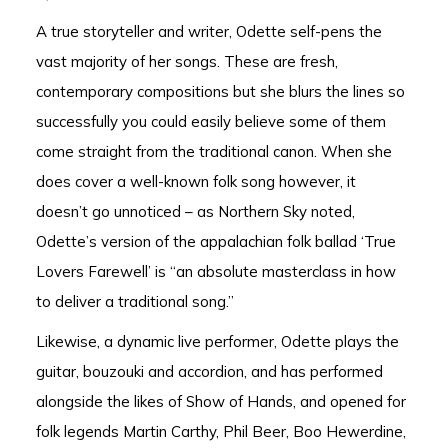
A true storyteller and writer, Odette self-pens the
vast majority of her songs. These are fresh,
contemporary compositions but she blurs the lines so
successfully you could easily believe some of them
come straight from the traditional canon. When she
does cover a well-known folk song however, it
doesn’t go unnoticed – as Northern Sky noted,
Odette’s version of the appalachian folk ballad ‘True
Lovers Farewell’ is “an absolute masterclass in how
to deliver a traditional song.”
Likewise, a dynamic live performer, Odette plays the
guitar, bouzouki and accordion, and has performed
alongside the likes of Show of Hands, and opened for
folk legends Martin Carthy, Phil Beer, Boo Hewerdine,