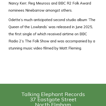
Nancy Kerr, Reg Meuross and BBC R2 Folk Award
nominees Ninebarrow amongst others.
Odette’s much-anticipated second studio album ‘The
Queen of the Lowlands’ was released in June 2025,
the first single of which received airtime on BBC
Radio 2’s The Folk Show and was accompanied by a
stunning music video filmed by Matt Fleming.
Talking Elephant Records
37 Eastgate Street
North Elmham