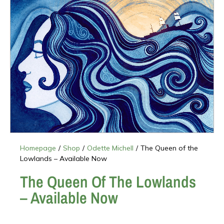
Homepage
/
Shop
/
Odette Michell
/
The Queen of the
Lowlands – Available Now
The Queen Of The Lowlands
– Available Now