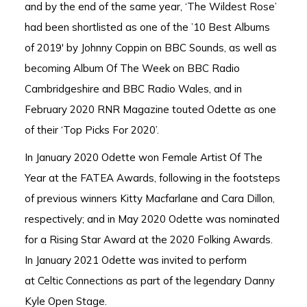
and by the end of the same year, ‘The Wildest Rose’
had been shortlisted as one of the ’10 Best Albums
of 2019′ by Johnny Coppin on BBC Sounds, as well as
becoming
Album Of The Week on
BBC Radio
Cambridgeshire
and
BBC Radio Wales, and i
n
February 2020
RNR Magazine
touted Odette as one
of their ‘Top Picks For 2020’.
In January 2020 Odette won Female Artist Of The
Year at the FATEA Awards, following in the footsteps
of previous winners Kitty Macfarlane and Cara Dillon,
respectively; and in May 2020 Odette was nominated
for a Rising Star Award at the 2020 Folking Awards.
In January 2021 Odette was invited to perform
at Celtic Connections as part of the legendary Danny
Kyle Open Stage.​