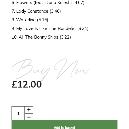
6. Flowers (feat. Daria Kulesh) (4.07)
7. Lady Constance (3.46)
8. Waterline (5.15)
9. My Love Is Like The Rondelet (3.31)
10. All The Bonny Ships (3.22)
Buy Now
£
12.00
Add to basket