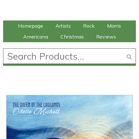
Talking Elephant
Homepage
Artists
Rock
Morris
Americana
Christmas
Reviews
£
0.00