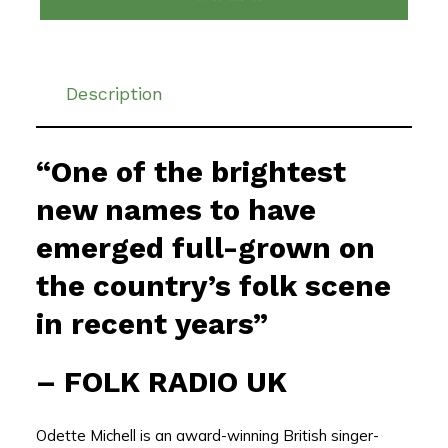
Description
“One of the brightest
new names to have
emerged full-grown on
the country’s folk scene
in recent years”
–
FOLK RADIO UK
Odette Michell is an award-winning British singer-