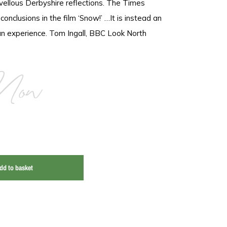
llous Derbyshire reflections. The Times
nclusions in the film ‘Snow!’ …It is instead an
n experience. Tom Ingall, BBC Look North
Now
dd to basket