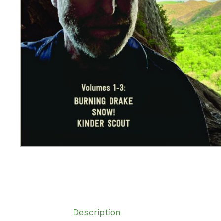
Description