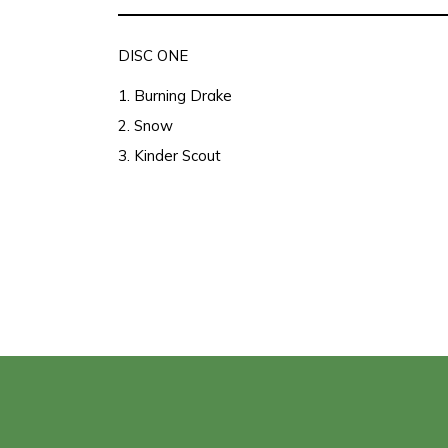
DISC ONE
1. Burning Drake
2. Snow
3. Kinder Scout