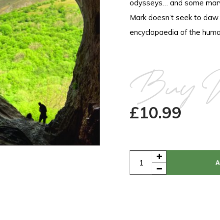
odysseys… and some marve
Mark doesn’t seek to daw co
encyclopaedia of the huma
Buy 
£
10.99
A