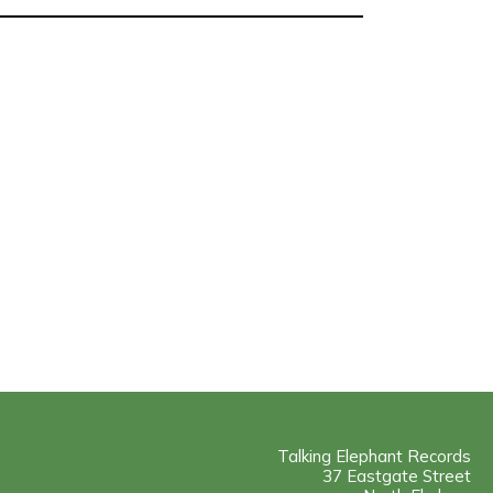
Talking Elephant Records
37 Eastgate Street