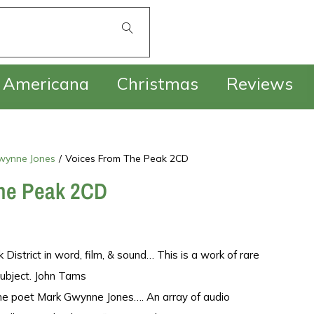
£
0.00
Americana
Christmas
Reviews
wynne Jones
/
Voices From The Peak 2CD
he Peak 2CD
District in word, film, & sound… This is a work of rare
 subject. John Tams
the poet Mark Gwynne Jones…. An array of audio