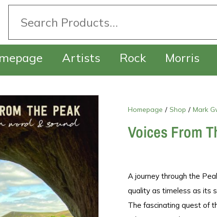
mepage
Artists
Rock
Morris
Homepage
/
Shop
/
Mark G
Voices From T
A journey through the Peak 
quality as timeless as its
The fascinating quest of 