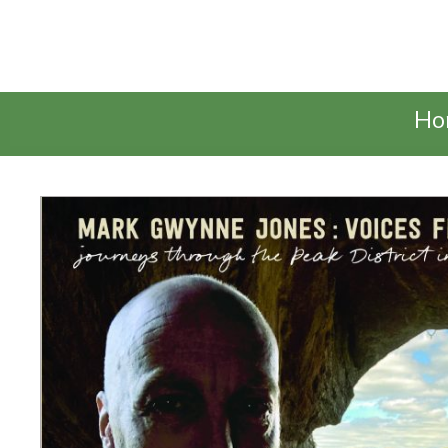
Talking Elephant
Ho