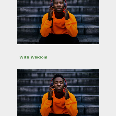
With Wisdom