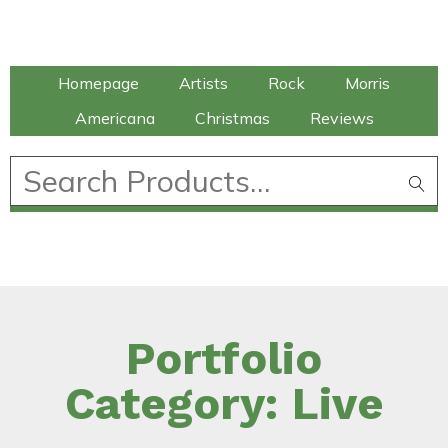
Talking Elephant
Homepage
Artists
Rock
Morris
Americana
Christmas
Reviews
£
0.00
Portfolio
Category: Live