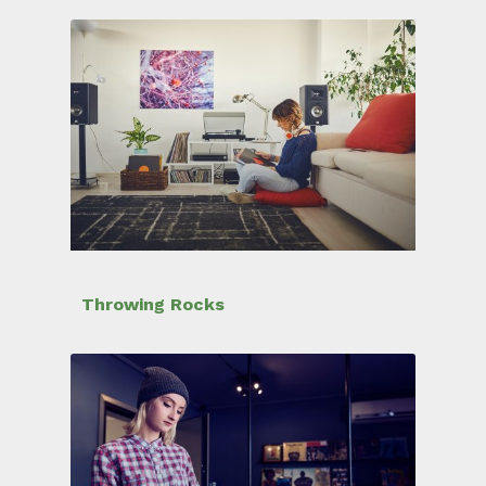
Throwing Rocks