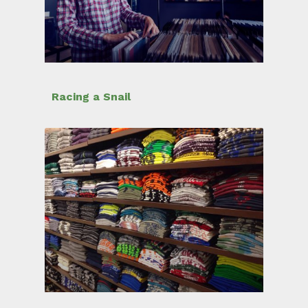
Racing a Snail