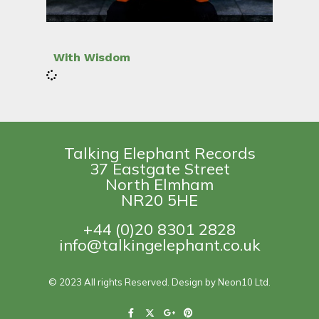
With Wisdom
Talking Elephant Records
37 Eastgate Street
North Elmham
NR20 5HE
+44 (0)20 8301 2828
info@talkingelephant.co.uk
© 2023 All rights Reserved. Design by Neon10 Ltd.