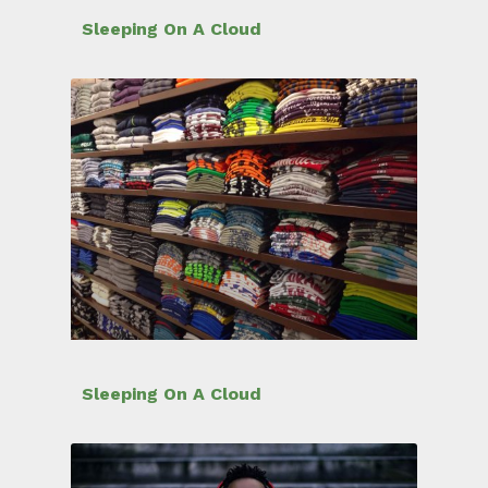
Sleeping On A Cloud
Sleeping On A Cloud