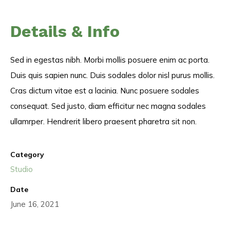
Details & Info
Sed in egestas nibh. Morbi mollis posuere enim ac porta.
Duis quis sapien nunc. Duis sodales dolor nisl purus mollis.
Cras dictum vitae est a lacinia. Nunc posuere sodales
consequat. Sed justo, diam efficitur nec magna sodales
ullamrper. Hendrerit libero praesent pharetra sit non.
Category
Studio
Date
June 16, 2021