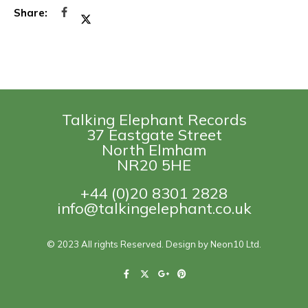
Talking Elephant Records
37 Eastgate Street
North Elmham
NR20 5HE
+44 (0)20 8301 2828
info@talkingelephant.co.uk
© 2023 All rights Reserved. Design by Neon10 Ltd.