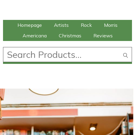
Talking Elephant
Homepage
Artists
Rock
Morris
Americana
Christmas
Reviews
£
0.00