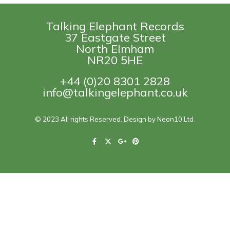
Talking Elephant Records
37 Eastgate Street
North Elmham
NR20 5HE
+44 (0)20 8301 2828
info@talkingelephant.co.uk
© 2023 All rights Reserved. Design by Neon10 Ltd.