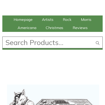
Talking Elephant
Homepage
Artists
Rock
Morris
Americana
Christmas
Reviews
£
0.00