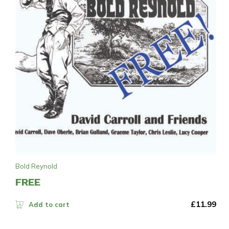
Bold Reynold
FREE
£
11.99
Add to cart