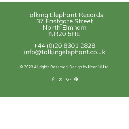
Talking Elephant Records
37 Eastgate Street
North Elmham
NR20 5HE
+44 (0)20 8301 2828
info@talkingelephant.co.uk
© 2023 All rights Reserved. Design by Neon10 Ltd.