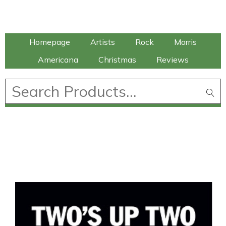
Talking Elephant
Homepage
Artists
Rock
Morris
Americana
Christmas
Reviews
£
0.00