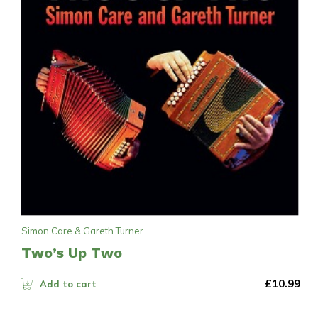
Simon Care & Gareth Turner
Two’s Up Two
£
10.99
Add to cart