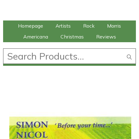
Talking Elephant
Homepage
Artists
Rock
Morris
Americana
Christmas
Reviews
£
0.00