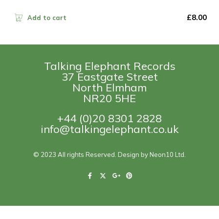
£
8.00
Add to cart
Talking Elephant Records
37 Eastgate Street
North Elmham
NR20 5HE
+44 (0)20 8301 2828
info@talkingelephant.co.uk
© 2023 All rights Reserved. Design by Neon10 Ltd.