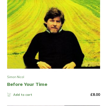
Simon Nicol
Before Your Time
£
8.00
Add to cart