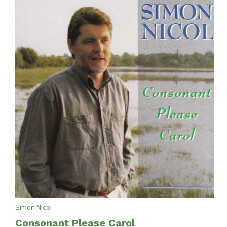
Simon Nicol
Consonant Please Carol