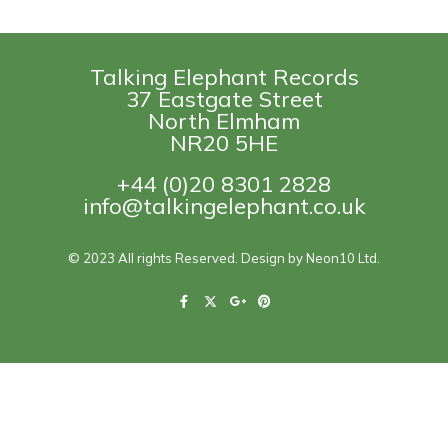
Talking Elephant Records
37 Eastgate Street
North Elmham
NR20 5HE
+44 (0)20 8301 2828
info@talkingelephant.co.uk
© 2023 All rights Reserved. Design by Neon10 Ltd.