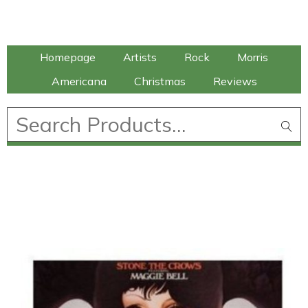
Talking Elephant
Homepage
Artists
Rock
Morris
Americana
Christmas
Reviews
£
0.00