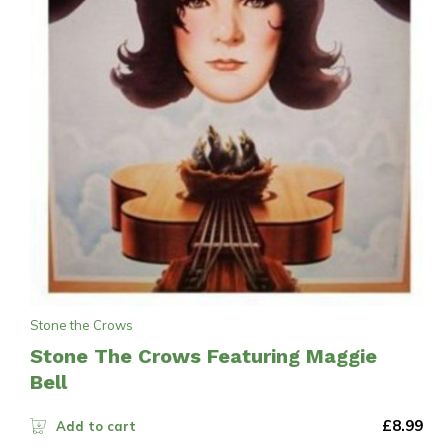
Stone the Crows
Stone The Crows Featuring Maggie
Bell
£
8.99
Add to cart