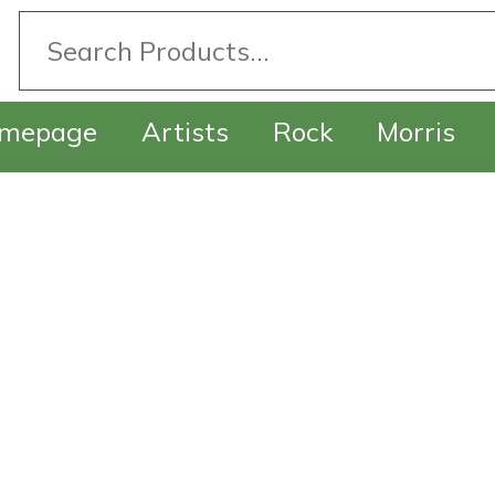
mepage
Artists
Rock
Morris