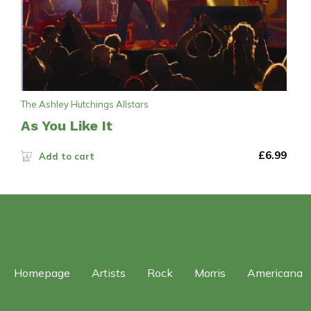
The Ashley Hutchings Allstars
As You Like It
£
6.99
Add to cart
Homepage
Artists
Rock
Morris
Americana