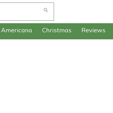
£
0.00
Americana
Christmas
Reviews