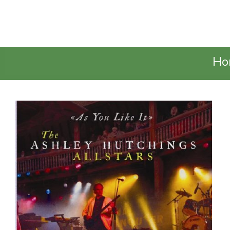
Talking Elephant
Ho