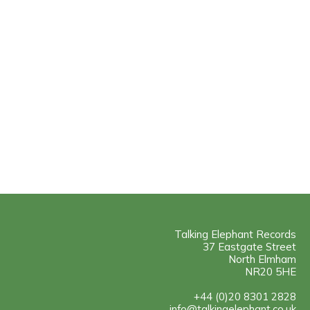
Talking Elephant Records
37 Eastgate Street
North Elmham
NR20 5HE
+44 (0)20 8301 2828
info@talkingelephant.co.uk