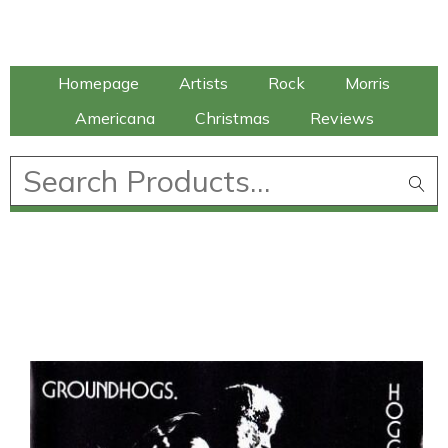
Talking Elephant
Homepage
Artists
Rock
Morris
Americana
Christmas
Reviews
£
0.00