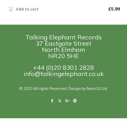
£
5.99
Add to cart
Talking Elephant Records
37 Eastgate Street
North Elmham
NR20 5HE
+44 (0)20 8301 2828
info@talkingelephant.co.uk
© 2023 All rights Reserved. Design by Neon10 Ltd.