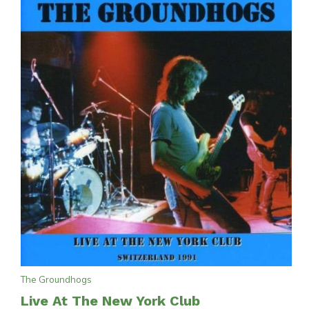
The Groundhogs
Live At The New York Club