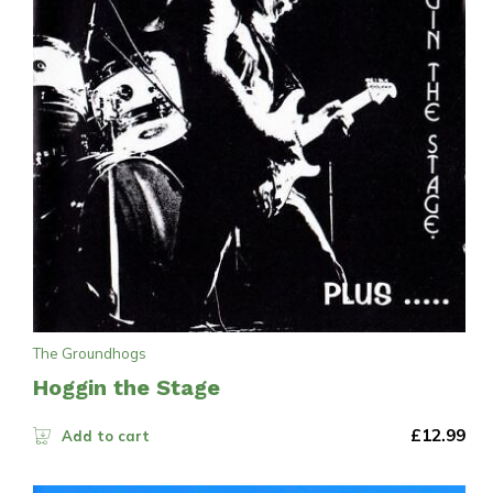
The Groundhogs
Hoggin the Stage
£
12.99
Add to cart