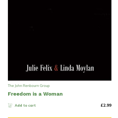
The John Renbourn Group
Freedom is a Woman
£
2.99
Add to cart