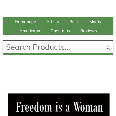
Talking Elephant
Homepage
Artists
Rock
Morris
Americana
Christmas
Reviews
£
0.00