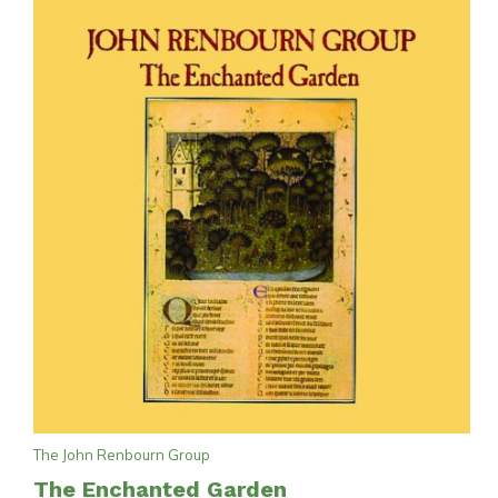
The John Renbourn Group
The Enchanted Garden