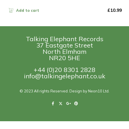
£
10.99
Add to cart
Talking Elephant Records
37 Eastgate Street
North Elmham
NR20 5HE
+44 (0)20 8301 2828
info@talkingelephant.co.uk
© 2023 All rights Reserved. Design by Neon10 Ltd.