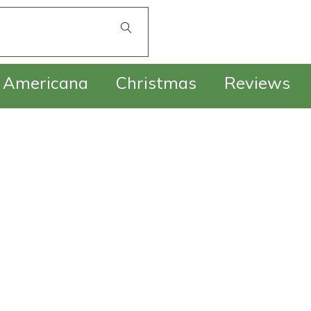
£
0.00
Americana
Christmas
Reviews