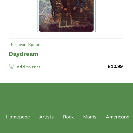
The Lovin' Spoonful
Daydream
£
10.99
Add to cart
Homepage
Artists
Rock
Morris
Americana