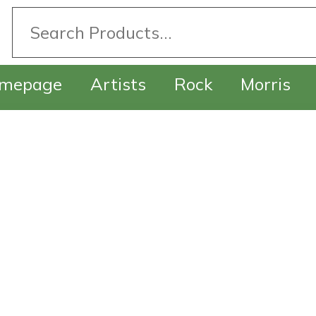
mepage
Artists
Rock
Morris