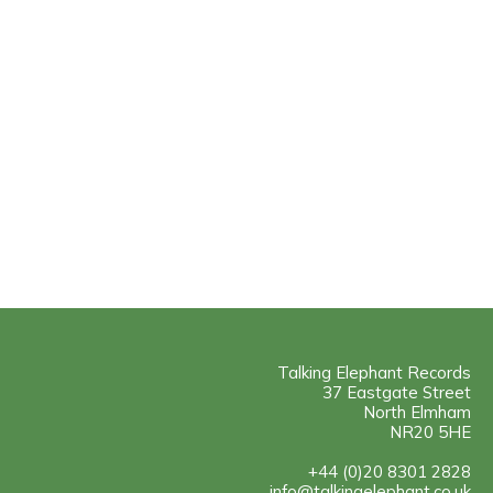
Talking Elephant Records
37 Eastgate Street
North Elmham
NR20 5HE
+44 (0)20 8301 2828
info@talkingelephant.co.uk