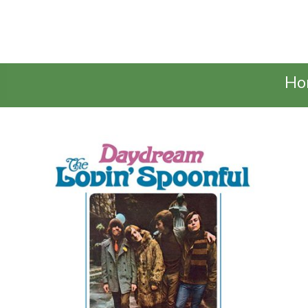
Talking Elephant
Ho