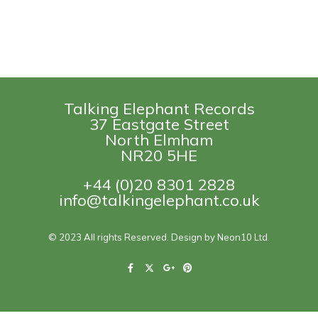
Talking Elephant Records
37 Eastgate Street
North Elmham
NR20 5HE
+44 (0)20 8301 2828
info@talkingelephant.co.uk
© 2023 All rights Reserved. Design by Neon10 Ltd.