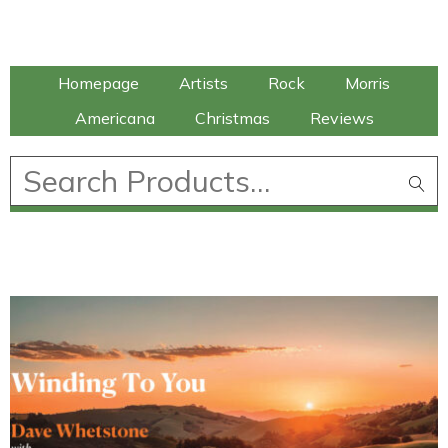
Talking Elephant
Homepage
Artists
Rock
Morris
Americana
Christmas
Reviews
£
0.00