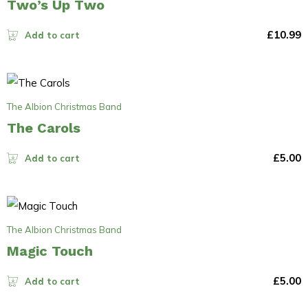
Two’s Up Two
£
10.99
Add to cart
The Albion Christmas Band
The Carols
£
5.00
Add to cart
The Albion Christmas Band
Magic Touch
£
5.00
Add to cart