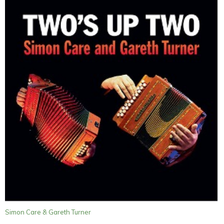
Simon Care & Gareth Turner