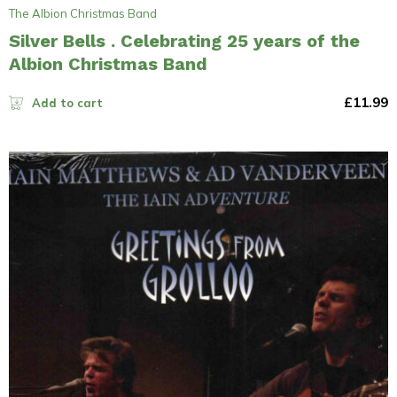
The Albion Christmas Band
Silver Bells . Celebrating 25 years of the
Albion Christmas Band
£
11.99
Add to cart