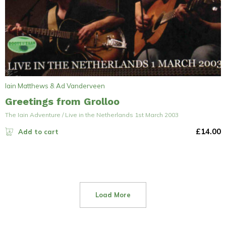
Iain Matthews & Ad Vanderveen
Greetings from Grolloo
The Iain Adventure / Live in the Netherlands 1st March 2003
£
14.00
Add to cart
Load More