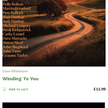
Dave Whetstone
Winding To You
£
11.99
Add to cart