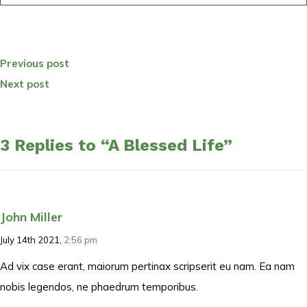
Previous post
Next post
3 Replies to “A Blessed Life”
John Miller
July 14th 2021,
2:56 pm
Ad vix case erant, maiorum pertinax scripserit eu nam. Ea nam
nobis legendos, ne phaedrum temporibus.