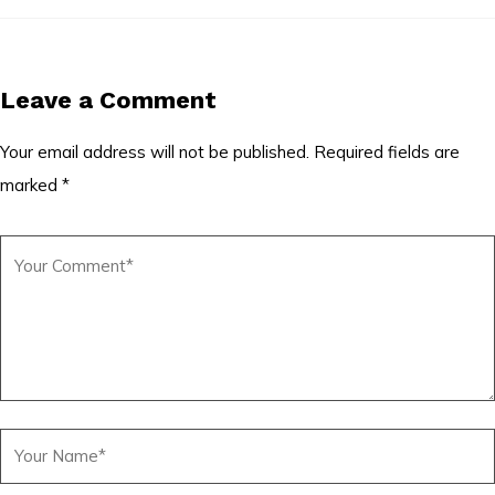
Leave a Comment
Your email address will not be published.
Required fields are
marked
*