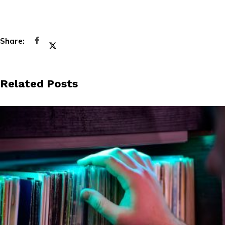
Related Posts