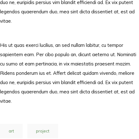
duo ne, euripidis persius vim blandit efficiendi ad. Ex vix putent
legendos quaerendum duo, mea sint dicta dissentiet at, est ad
vitae.
His ut quas exerci lucilius, an sed nullam labitur, cu tempor
sapientem eam. Per cibo populo an, dicunt aeterno ut. Nominati
cu sumo at eam pertinacia, in vix maiestatis praesent mazim.
Ridens ponderum ius et. Affert delicat quidam vivendo, meliore
duo ne, euripidis persius vim blandit efficiendi ad. Ex vix putent
legendos quaerendum duo, mea sint dicta dissentiet at, est ad
vitae.
art
project