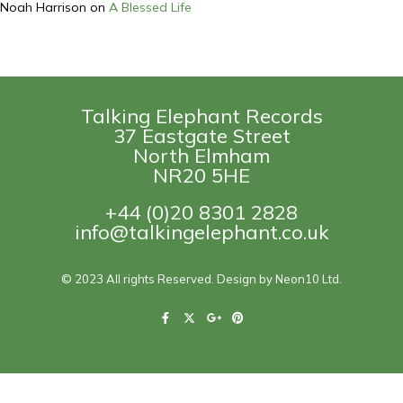
Noah Harrison
on
A Blessed Life
Talking Elephant Records
37 Eastgate Street
North Elmham
NR20 5HE
+44 (0)20 8301 2828
info@talkingelephant.co.uk
© 2023 All rights Reserved. Design by Neon10 Ltd.