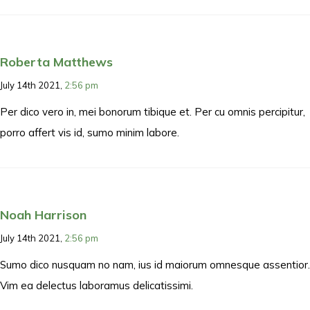
Roberta Matthews
July 14th 2021,
2:56 pm
Per dico vero in, mei bonorum tibique et. Per cu omnis percipitur,
porro affert vis id, sumo minim labore.
Noah Harrison
July 14th 2021,
2:56 pm
Sumo dico nusquam no nam, ius id maiorum omnesque assentior.
Vim ea delectus laboramus delicatissimi.