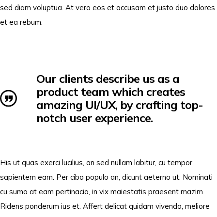
sed diam voluptua. At vero eos et accusam et justo duo dolores
et ea rebum.
Our clients describe us as a
product team which creates
amazing UI/UX, by crafting top-
notch user experience.
His ut quas exerci lucilius, an sed nullam labitur, cu tempor
sapientem eam. Per cibo populo an, dicunt aeterno ut. Nominati
cu sumo at eam pertinacia, in vix maiestatis praesent mazim.
Ridens ponderum ius et. Affert delicat quidam vivendo, meliore