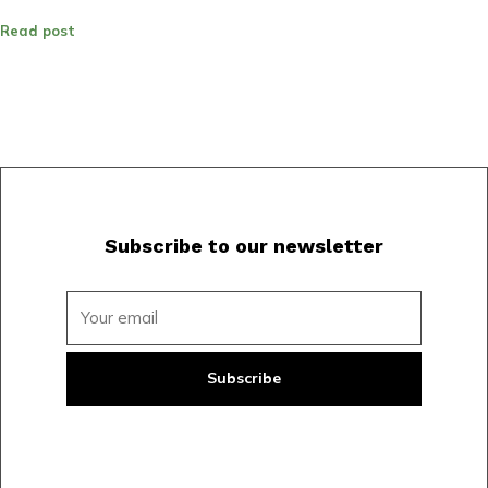
Read post
Subscribe to our newsletter
Subscribe