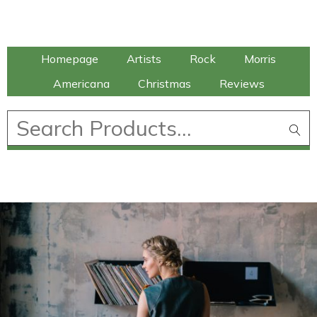
Talking Elephant
Homepage
Artists
Rock
Morris
Americana
Christmas
Reviews
£
0.00