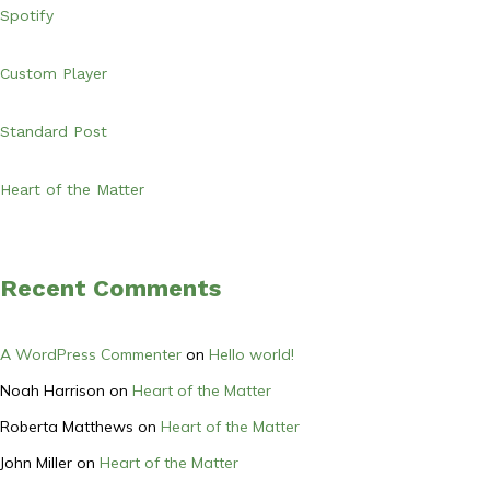
Spotify
Custom Player
Standard Post
Heart of the Matter
Recent Comments
A WordPress Commenter
on
Hello world!
Noah Harrison
on
Heart of the Matter
Roberta Matthews
on
Heart of the Matter
John Miller
on
Heart of the Matter