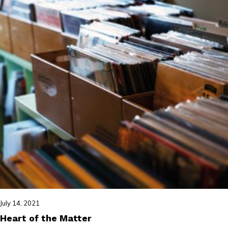
July 14, 2021
Heart of the Matter