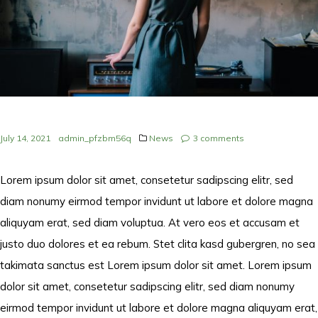
July 14, 2021
admin_pfzbm56q
News
3
comments
Lorem ipsum dolor sit amet, consetetur sadipscing elitr, sed
diam nonumy eirmod tempor invidunt ut labore et dolore magna
aliquyam erat, sed diam voluptua. At vero eos et accusam et
justo duo dolores et ea rebum. Stet clita kasd gubergren, no sea
takimata sanctus est Lorem ipsum dolor sit amet. Lorem ipsum
dolor sit amet, consetetur sadipscing elitr, sed diam nonumy
eirmod tempor invidunt ut labore et dolore magna aliquyam erat,