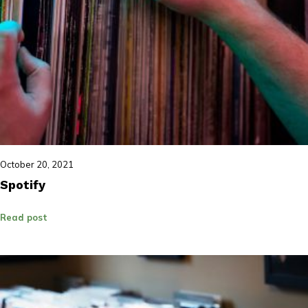
October 20, 2021
Spotify
Read post