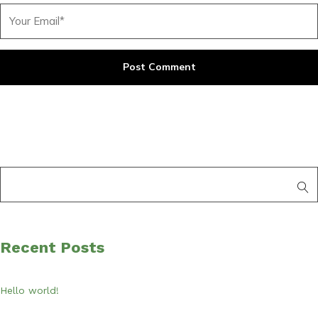
Recent Posts
Hello world!