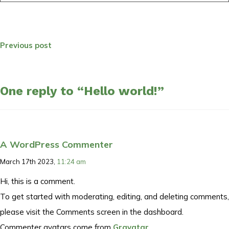
Previous post
One reply to “Hello world!”
A WordPress Commenter
March 17th 2023,
11:24 am
Hi, this is a comment.
To get started with moderating, editing, and deleting comments,
please visit the Comments screen in the dashboard.
Commenter avatars come from
Gravatar
.