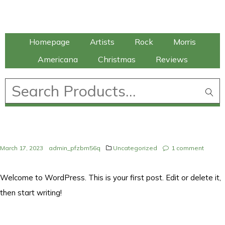
Talking Elephant
Homepage
Artists
Rock
Morris
Americana
Christmas
Reviews
£
0.00
March 17, 2023
admin_pfzbm56q
Uncategorized
1
comment
Welcome to WordPress. This is your first post. Edit or delete it,
then start writing!