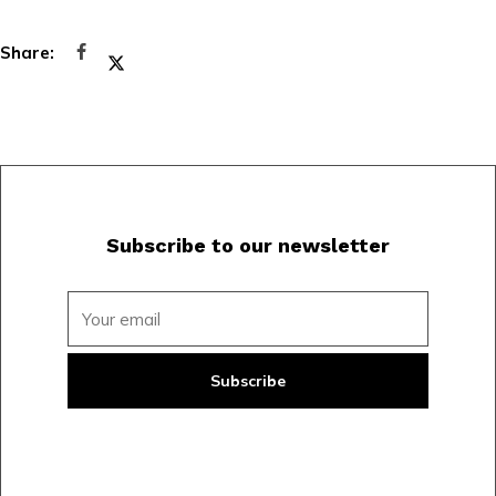
Subscribe to our newsletter
Subscribe