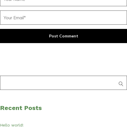
Recent Posts
Hello world!