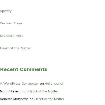
Spotify
Custom Player
Standard Post
Heart of the Matter
Recent Comments
A WordPress Commenter
on
Hello world!
Noah Harrison
on
Heart of the Matter
Roberta Matthews
on
Heart of the Matter