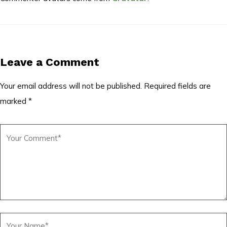
Leave a Comment
Your email address will not be published.
Required fields are
marked
*