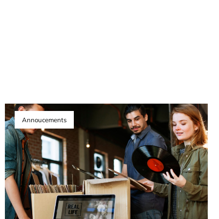
Annoucements