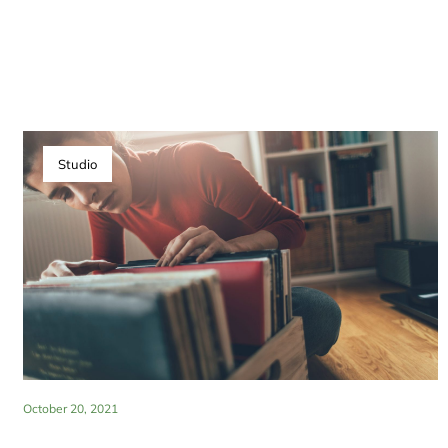
Studio
October 20, 2021