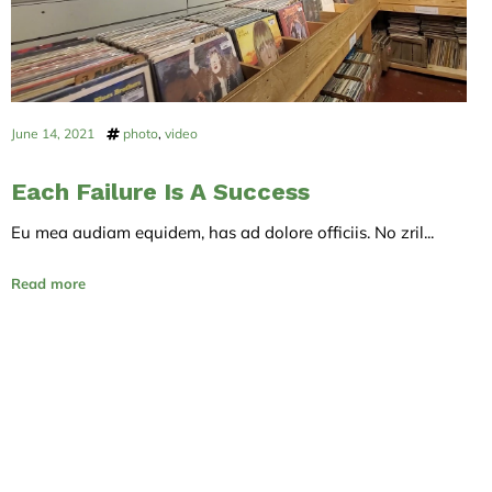
June 14, 2021
photo
,
video
Each Failure Is A Success
Eu mea audiam equidem, has ad dolore officiis. No zril...
Read more