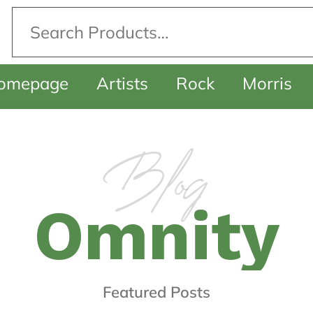
omepage
Artists
Rock
Morris
Blog
O
m
n
i
t
y
F
e
a
t
u
r
e
d
P
o
s
t
s