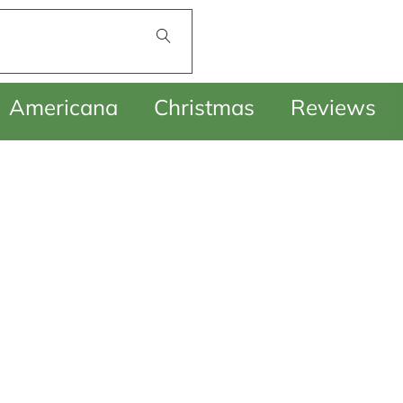
£
0.00
Americana
Christmas
Reviews