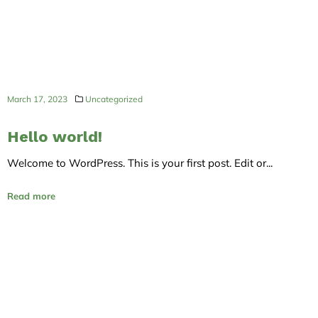
March 17, 2023
Uncategorized
Hello world!
Welcome to WordPress. This is your first post. Edit or...
Read more