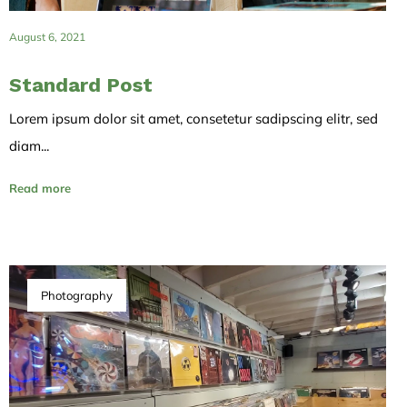
August 6, 2021
Standard Post
Lorem ipsum dolor sit amet, consetetur sadipscing elitr, sed
diam...
Read more
Photography