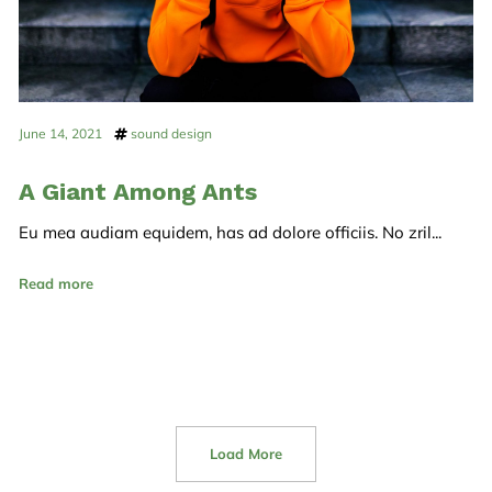
June 14, 2021
sound design
A Giant Among Ants
Eu mea audiam equidem, has ad dolore officiis. No zril...
Read more
Load More