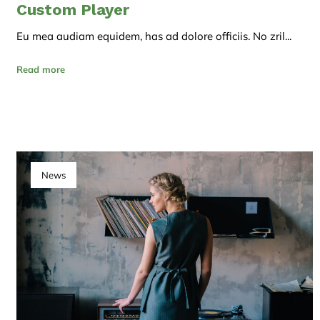
Custom Player
Eu mea audiam equidem, has ad dolore officiis. No zril...
Read more
News