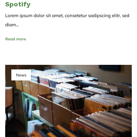
Spotify
Lorem ipsum dolor sit amet, consetetur sadipscing elitr, sed
diam...
Read more
News