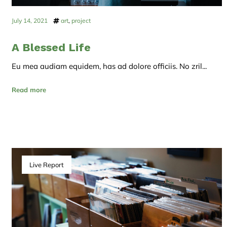
July 14, 2021
art
,
project
A Blessed Life
Eu mea audiam equidem, has ad dolore officiis. No zril...
Read more
Live Report