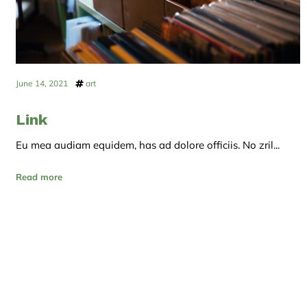
June 14, 2021
art
Link
Eu mea audiam equidem, has ad dolore officiis. No zril...
Read more