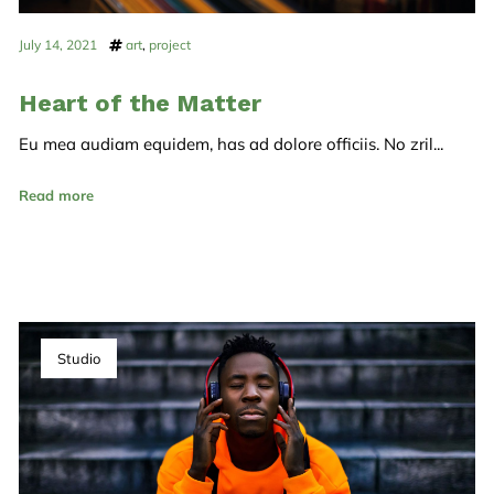
July 14, 2021
art
,
project
Heart of the Matter
Eu mea audiam equidem, has ad dolore officiis. No zril...
Read more
Studio