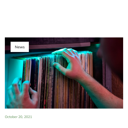
News
October 20, 2021