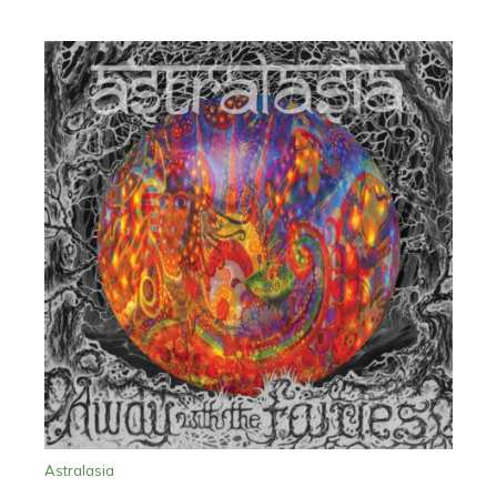
Astralasia