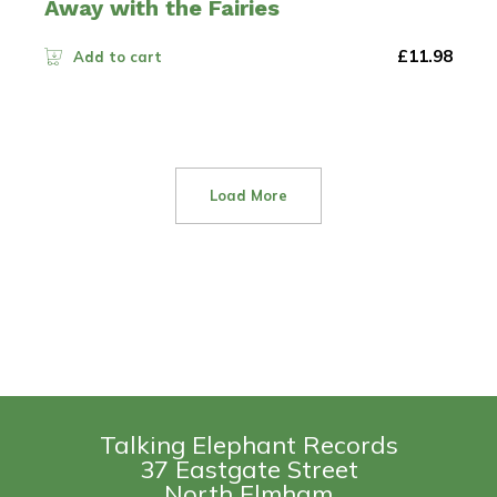
Away with the Fairies
£
11.98
Add to cart
Load More
Talking Elephant Records
37 Eastgate Street
North Elmham