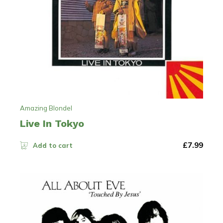
Amazing Blondel
Live In Tokyo
£
7.99
Add to cart