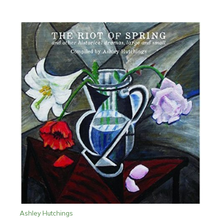
Ashley Hutchings