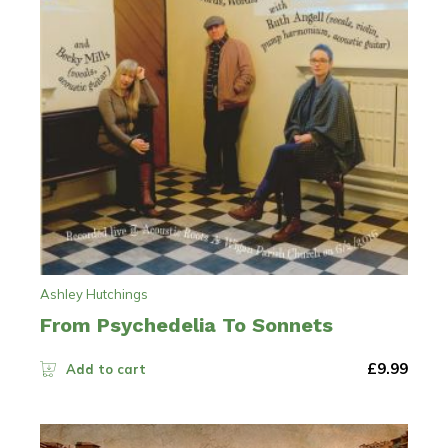
Ashley Hutchings
From Psychedelia To Sonnets
£
9.99
Add to cart