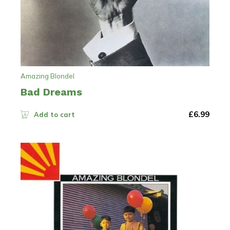
Amazing Blondel
Bad Dreams
£
6.99
Add to cart