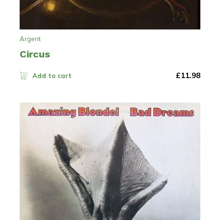
Argent
Circus
£
11.98
Add to cart