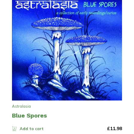
Astralasia
Blue Spores
£
11.98
Add to cart