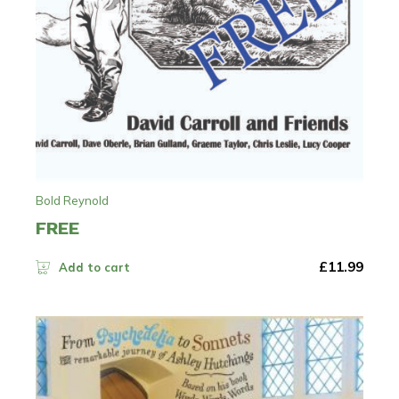
Bold Reynold
FREE
£
11.99
Add to cart