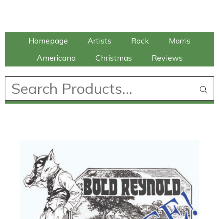
Talking Elephant
Homepage
Artists
Rock
Morris
Americana
Christmas
Reviews
£
0.00