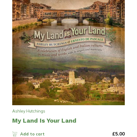
Ashley Hutchings
My Land Is Your Land
£
5.00
Add to cart