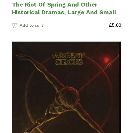
The Riot Of Spring And Other
Historical Dramas, Large And Small
£
5.00
Add to cart