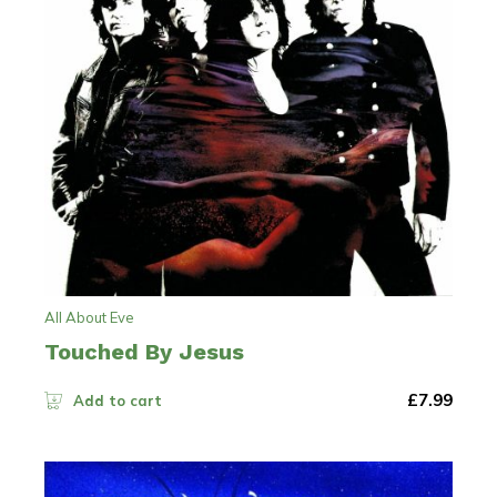
All About Eve
Touched By Jesus
£
7.99
Add to cart